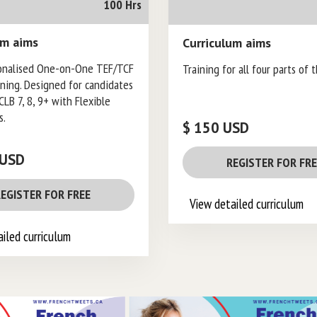
100 Hrs
um aims
Curriculum aims
onalised One-on-One TEF/TCF
Training for all four parts of 
ining. Designed for candidates
CLB 7, 8, 9+ with Flexible
s.
$ 150 USD
 USD
REGISTER FOR FR
EGISTER FOR FREE
View detailed curriculum
iled curriculum