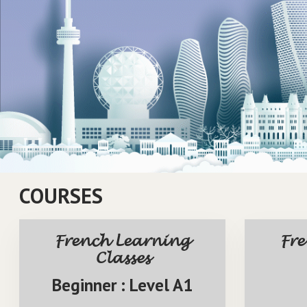
1
2
3
4
5
COURSES
French Learning
Fr
Classes
Beginner : Level A1