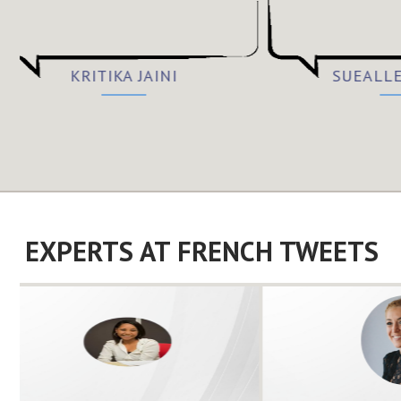
KRITIKA JAINI
SUEALL
EXPERTS AT FRENCH TWEETS