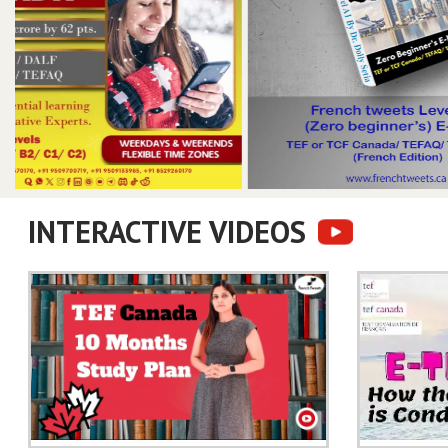
INTERACTIVE VIDEOS