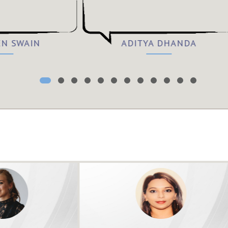
EN SWAIN
ADITYA DHANDA