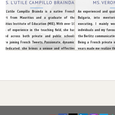
MRS. L’UTILE CAMPILLO BRAINDA
MS. VERO
rs. L’utile Campillo Brainda is a native French
An experienced and qual
xpert from Mauritius and a graduate of the
Bulgaria, into mentor
auritius Institute of Education (MIE). With over 10
executing. I mainly w
ears of experience in the teaching field, she has
individuals and my favou
orked across both private and public schools
the Berlitz communicative
efore joining French Tweets. Passionate, dynamic,
Being a French private 
nd dedicated, she brings a unique and effective
years made me realize th
pproach to language training.She specializes in
discipline and motivation
reparing students for TEF, TCF, TEFAQ, and TCFQ
xaminations.