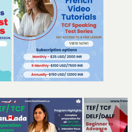
BY DR. DOLLY SETIA, FOUNDER OF FRENCH
TWEETS| MONDAY| APRIL 20, 2026
How to Avoid the "Je
Suis Fini" Trap and
Secure Your 50 CRS
Points for Express
Entry?
BY DR. DOLLY SETIA, FOUNDER OF FRENCH
TWEETS| WEDNESDAY| APRIL 15, 2026
Why 'Fluent' is a trap:
how to pass TEF
Canada without
speaking like a
Parisian?
BY DR. DOLLY SETIA, FOUNDER OF FRENCH
TWEETS| SATURDAY| APRIL 11, 2026