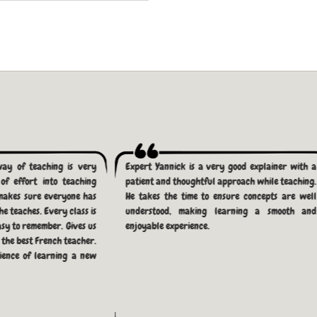
way of teaching is very
Expert Yannick is a very good explainer with a
of effort into teaching
patient and thoughtful approach while teaching.
makes sure everyone has
He takes the time to ensure concepts are well
e teaches. Every class is
understood, making learning a smooth and
asy to remember. Gives us
enjoyable experience.
r the best French teacher.
ience of learning a new