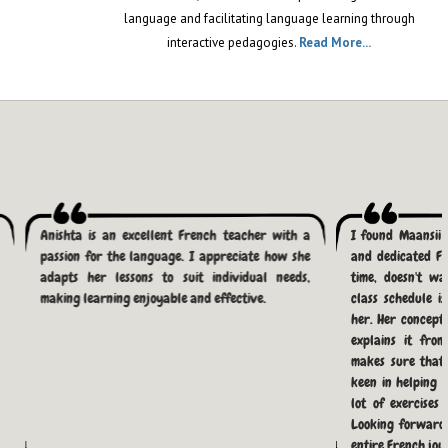
TWEETS| MONDAY| APRIL 1, 2026
language and facilitating language learning through
interactive pedagogies.
Read More...
The 393 Secret: Why
French is the Only
"Cheat Code" Left for
Canada PR in 2026?
BY DR. DOLLY SETIA, FOUNDER OF FRENCH
TWEETS| MONDAY| MARCH 30, 2026
TEF Canada Exam
Anishta is an excellent French teacher with a
I found Maansii 
Dates 2026: Your
passion for the language. I appreciate how she
and dedicated Fr
Ultimate Guide to
adapts her lessons to suit individual needs,
time, doesn't w
Success with French
making learning enjoyable and effective.
class schedule i
tweets
her. Her concepts
explains it fro
SATURDAY| FEBRUARY 28, 2026| BY FRENCH
makes sure that 
TWEETS
keen in helping 
lot of exercises
The Career-Boosting
Looking forward
Impact of Learning
entire French jou