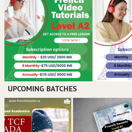
UPCOMING BATCHES