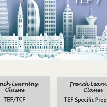
ench Learning
French Learn
Classes
Classes
TEF/TCF
TEF Specific Prep