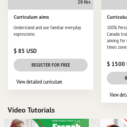
20 Hrs
Curriculum aims
Curricul
Understand and use familiar everyday
100% Pers
expressions.
Canada tra
aiming for 
times zone
$ 85 USD
$ 1500
REGISTER FOR FREE
R
View detailed curriculum
View deta
Video Tutorials