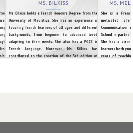
MS. BILKISS
MS. ME
25 High-Paying
tor
Ms. Bilkiss holds a French Honours Degree from the
She is a French
Diploma Programs
se,
University of Mauritius. She has an experience in
motivated. She
in Canada for 2025
ncy
teaching french learners of all ages and different
Communication d
ong
backgrounds, from beginner to advanced level,
School in partners
TUESDAY | NOVEMBER 05, 2024 | BY FRENCH
ugh
adapting to their needs. She also has a PGCE in
She has a strong
TWEETS
ts.
French language. Moreover, Ms. Bilkiss has
learners both youn
ls,
contributed to the creation of the 3rd edition of
years of teaching
What level of CLB
eds
the Mauritian-Creole Dictionary. She also has a
raising the test
in French is needed
 for
working experience at the Administrative level. She
believes that acut
for Canadian PR?
her
is multilingual with a very high proficiency in French
the creation of a
and
& English. She is also proficient with Urdu and is good
the varied needs of
MONDAY | NOVEMBER 04, 2024 | BY FRENCH
een
at German language too. She has facilitated various
very patient and q
TWEETS
ion
TEF and TCF learners to reach their goal for
approach. She is 
immigration to Canada or other Francophone
French and is also
countries.
She is well acqu
Big Update From
IRCC : A New Era for
success in TEF, TC
French-Speaking
Newcomers