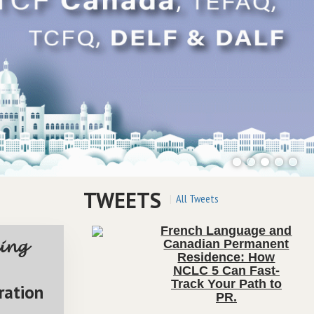
TWEETS
All Tweets
French Language and
Canadian Permanent
ing
Residence: How
NCLC 5 Can Fast-
Track Your Path to
ration
PR
.