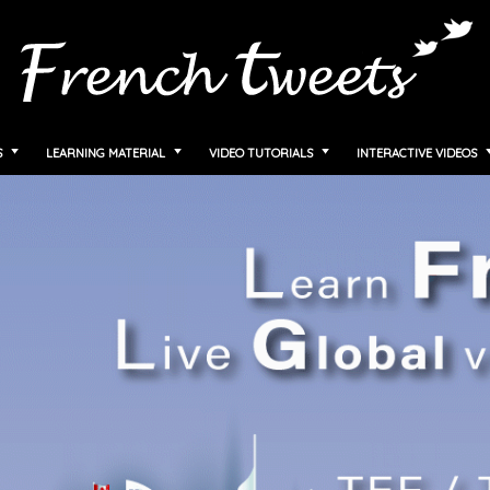
S
LEARNING MATERIAL
VIDEO TUTORIALS
INTERACTIVE VIDEOS