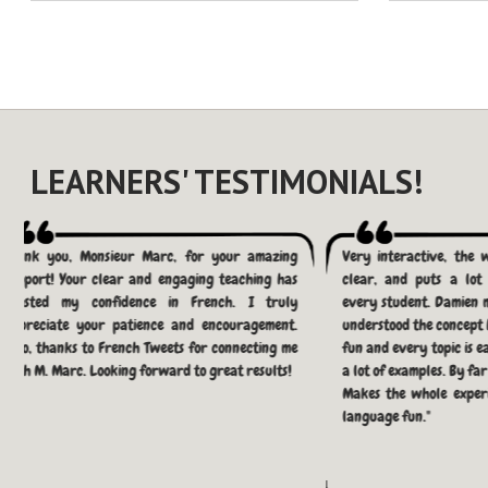
LEARNERS' TESTIMONIALS!
Thank you, Monsieur Marc, for your amazing
Very interactive, the 
support! Your clear and engaging teaching has
clear, and puts a lot 
boosted my confidence in French. I truly
every student. Damien 
appreciate your patience and encouragement.
understood the concept h
Also, thanks to French Tweets for connecting me
fun and every topic is e
with M. Marc. Looking forward to great results!
a lot of examples. By fa
Makes the whole exper
language fun."