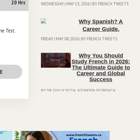
20 Hrs
WEDNESDAY | MAY 13, 2026 | BY FRENCH TWEETS
Why Spanish? A
Career Guide.
the Test.
FRIDAY | MAY 08,2026 | BY FRENCH TWEETS
Why You Should
Study French in 2026:
The Ultimate Guide to
EE
Career and Global
Success
BY DR. DOLLY SETIA, FOUNDER OF FRENCH
TWEETS| THURSDAY | APRIL 23, 2026
Stuck at CLB 6? How
to Shatter the "7-Point
Plateau" and Secure
Your Canadian PR?