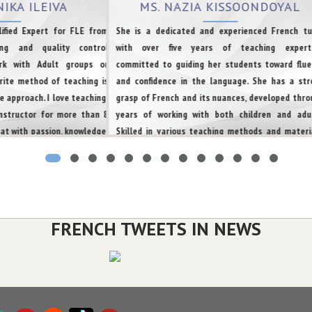
NIKA ILEIVA
MS. NAZIA KISSOONDOYAL
ified Expert for FLE from
She is a dedicated and experienced French tu
ing and quality control
with over five years of teaching experti
ork with Adult groups or
committed to guiding her students toward flue
rite method of teaching is
and confidence in the language. She has a str
 approach. I love teaching!
grasp of French and its nuances, developed thro
instructor for more than 8
years of working with both children and adul
at with passion, knowledge,
Skilled in various teaching methods and materia
 every person can succeed.
she tailors her approach to meet the unique ne
and learning styles of each student. Her passion
French language and culture, combined with 
commitment to teaching, creates an enjoyable 
effective learning experience. She has also b
FRENCH TWEETS IN NEWS
training learners worldwide for both immigrat
and academic purposes.