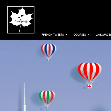
FRENCH TWEETS
COURSES
LANGUAGE