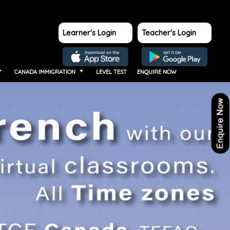
Learner's Login
Teacher's Login
CANADA IMMIGRATION
LEVEL TEST
ENQUIRE NOW