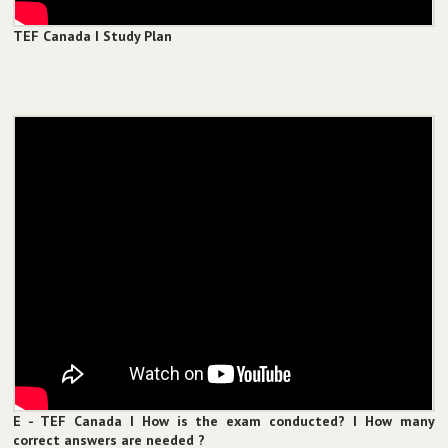
TEF Canada I Study Plan
E - TEF Canada I How is the exam conducted? I How many
correct answers are needed ?