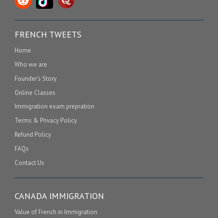
FRENCH TWEETS
Home
Who we are
Founder’s Story
Online Classes
Immigration exam prepration
Terms & Privacy Policy
Refund Policy
FAQs
Contact Us
CANADA IMMIGRATION
Value of French in Immigration