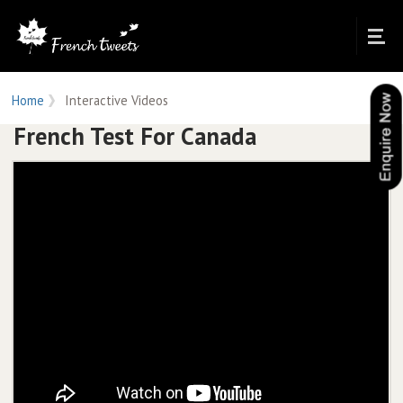
Home
Interactive Videos
French Test For Canada