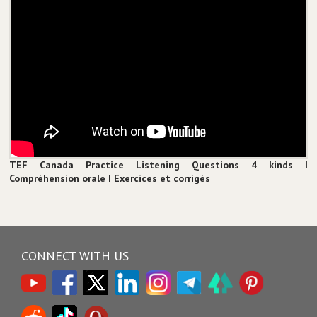
TEF Canada Practice Listening Questions 4 kinds I
Compréhension orale I Exercices et corrigés
CONNECT WITH US