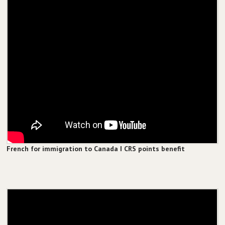
French for immigration to Canada I CRS points benefit