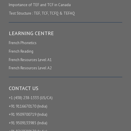
Importance of TEF and TCF in Canada
Test Structure : TEF, TCF, TCFQ & TEFAQ
LEARNING CENTRE
French Phonetics
French Reading
French Resources Level A1
French Resources Level A2
CONTACT US
+1 (438) 238-1333 (US/CA)
+91 9116670170 (India)
+91 9509700719 (India)
+91 9509133985 (India)