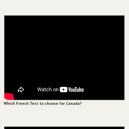
Which French Test to choose for Canada?