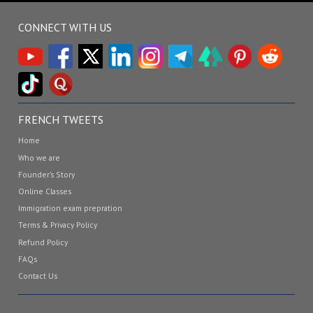
CONNECT WITH US
FRENCH TWEETS
Home
Who we are
Founder’s Story
Online Classes
Immigration exam prepration
Terms & Privacy Policy
Refund Policy
FAQs
Contact Us