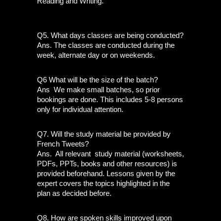
Reading and Writing.
Q5. What days classes are being conducted?
Ans. The classes are conducted during the 
week, alternate day or on weekends.
Q6 What will be the size of the batch?
Ans  We make small batches, so prior 
bookings are done. This includes 5-8 persons 
only for individual attention. 
Q7. Will the study material be provided by 
French Tweets?
Ans.  All relevant  study material (worksheets, 
PDFs, PPTs, books and other resources) is 
provided beforehand. Lessons given by the 
expert covers the topics highlighted in the 
plan as decided before.
Q8. How are spoken skills improved upon 