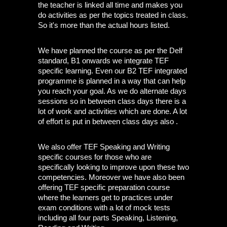
the teacher is linked all time and makes you 
do activities as per the topics treated in class. 
So it's more than the actual hours listed.
We have planned the course as per the Delf 
standard, B1 onwards we integrate TEF 
specific learning. Even our B2 TEF integrated 
programme is planned in a way that can help 
you reach your goal. As we do alternate days 
sessions so in between class days there is a 
lot of work and activities which are done. A lot 
of effort is put in between class days also . 
We also offer TEF Speaking and Writing 
specific courses for those who are 
specifically looking to improve upon these two 
competencies. Moreover we have also been 
offering TEF specific preparation course 
where the learners get to practices under 
exam conditions with a lot of mock tests 
including all four parts Speaking, Listening, 