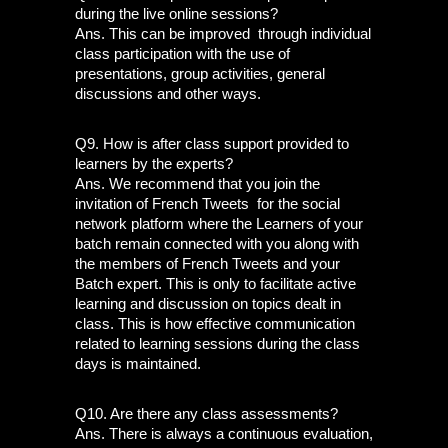
during the live online sessions?
Ans. This can be improved  through individual 
class participation with the use of 
presentations, group activities, general 
discussions and other ways.
Q9. How is after class support provided to 
learners by the experts?
Ans. We recommend that you join the 
invitation of French Tweets  for the social 
network platform where the Learners of your 
batch remain connected with you along with 
the members of French Tweets and your 
Batch expert. This is only to facilitate active 
learning and discussion on topics dealt in 
class. This is how effective communication  
related to learning sessions during the class 
days is maintained. 
Q10. Are there any class assessments?
Ans. There is always a continuous evaluation, 