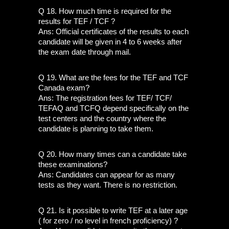
Q 18. How much time is required for the 
results for TEF / TCF ?
Ans: Official certificates of the results to each 
candidate will be given in 4 to 6 weeks after 
the exam date through mail. 
Q 19. What are the fees for the TEF and TCF 
Canada exam?
Ans: The registration fees for TEF/ TCF/ 
TEFAQ and TCFQ depend specifically on the 
test centers and the country where the 
candidate is planning to take them.
Q 20. How many times can a candidate take 
these examinations? 
Ans: Candidates can appear for as many 
tests as they want. There is no restriction. 
Q 21. Is it possible to write TEF at a later age 
( for zero / no level in french proficiency) ?