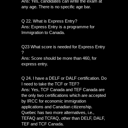
Ans: Yes, candidates can write the exam at 
any age. There is no specific age bar.
Q 22. What is Express Entry?
Ans: Express Entry is a programme for 
Immigration to Canada. 
Q23 What score is needed for Express Entry 
?
Ans: Score should be more than 460, for 
express entry.
Q 24. I have a DELF or DALF certification. Do 
I need to take the TCF or TEF?
Ans: Yes, TCF Canada and TEF Canada are 
the only two certifications which are accepted 
by IRCC for economic immigration 
applications and Canadian citizenship. 
Quebec has two more alternatives, i.e., 
TEFAQ and TCFAQ, other than DELF, DALF, 
TEF and TCF Canada. 