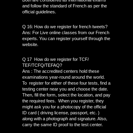
and follow the standard of French as per the 
official guidelines.
Q 16: How do we register for french tweets?
Ans: For Live online classes from our French 
experts. You can register yourself through the 
website. 
Q 17  How do we register for TCF/ 
TEF/TCFQ/TEFAQ?
Ans : The accredited centers hold these 
examinations year-round around the world. 
To  register for either of these four tests, find a 
testing center near you and choose the date. 
Then, fill the form, select the location, and pay 
the required fees.  When you register, they 
might ask you for a photocopy of the official 
ID card ( driving license, passport, etc. )  
along with a photograph and signature. Also, 
carry the same ID proof to the test center. 