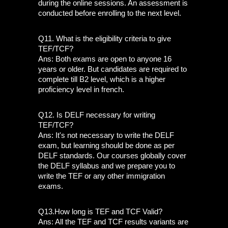
during the online sessions. An assessment is 
conducted before enrolling to the next level. 
Q11. What is the eligibility criteria to give 
TEF/TCF? 
Ans: Both exams are open to anyone 16 
years or older. But candidates are required to 
complete till B2 level, which is a higher 
proficiency level in french.
Q12. Is DELF necessary for writing 
TEF/TCF?
Ans: It's not necessary to write the DELF 
exam, but learning should be done as per 
DELF standards. Our courses globally cover 
the DELF syllabus and we prepare you to 
write the TEF or any other immigration 
exams.
Q13.How long is TEF and TCF Valid? 
Ans: All the TEF and TCF results variants are 