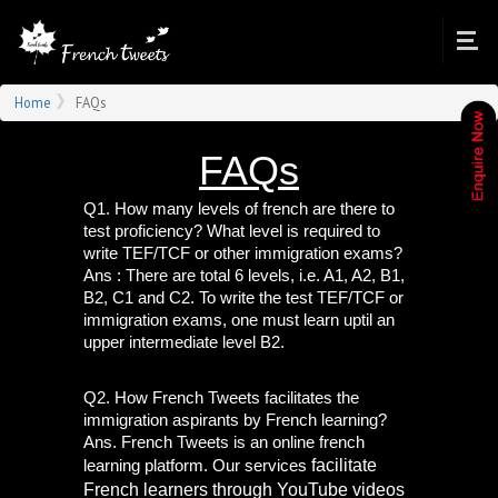
Home
FAQs
FAQs
Q1. How many levels of french are there to 
test proficiency? What level is required to 
write TEF/TCF or other immigration exams?
Ans : There are total 6 levels, i.e. A1, A2, B1, 
B2, C1 and C2. To write the test TEF/TCF or 
immigration exams, one must learn uptil an 
upper intermediate level B2.
Q2. How French Tweets facilitates the 
immigration aspirants by French learning?
Ans. French Tweets is an online french 
facilitate 
learning platform. Our services 
French learners through YouTube videos 