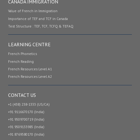
CANADA IMMIGRATION
Value of French in Immigration
Importance of TEF and TCF in Canada
Test Structure : TEF, TCF, TCFQ & TEFAQ
LEARNING CENTRE
French Phonetics
French Reading
French Resources Level A1
French Resources Level A2
CONTACT US
+1 (438) 238-1333 (US/CA)
+91 9116670170 (India)
+91 9509700719 (India)
+91 9509133985 (India)
+91 8769580170 (India)