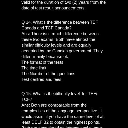
valid for the duration of two (2) years from the 
date of test result announcements. 
Q 14. What’s the difference between TEF 
Canada and TCF Canada?
Ans: There isn't much difference between 
these two exams. Both have almost the 
similar difficulty levels and are equally 
accepted by the Candian government. They 
differ  mainly because of:
The format of the tests.
The time limit
The Number of the questions
Test centres and fees.
Q 15. What is the difficulty level  for TEF/ 
TCF?
Ans: Both are comparable from the 
complexities of the language perspective. It 
would assist if you have the same level of at 
least DELF B2 to obtain the highest points. 
Both are considered as international exams 