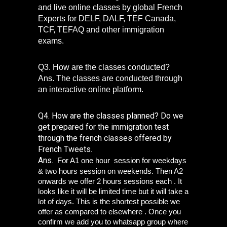
and live online classes by global French 
Experts for DELF, DALF, TEF Canada, 
TCF, TEFAQ and other immigration 
exams. 
Q3. How are the classes conducted?
Ans. The classes are conducted through 
an interactive online platform. 
Q4. How are the classes planned? Do we 
get prepared for the immigration test 
through the french classes offered by 
French Tweets.
Ans. 
 For A1 one hour  session for weekdays 
& two hours session on weekends. Then A2 
onwards we offer 2 hours sessions each . It 
looks like it will be limited time but it will take a 
lot of days. This is the shortest possible we 
offer as compared to elsewhere . Once you 
confirm we add you to whatsapp group where 