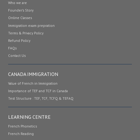
Who we are
Founder’s Story
Online Classes
Immigration exam prepration
Terms & Privacy Policy
Refund Policy
FAQs
Contact Us
CANADA IMMIGRATION
Value of French in Immigration
Importance of TEF and TCF in Canada
Test Structure : TEF, TCF, TCFQ & TEFAQ
LEARNING CENTRE
French Phonetics
French Reading