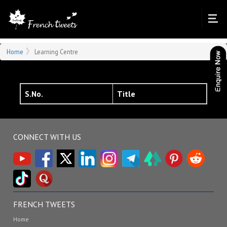
Home
Learning Centre
S.No.
Title
CONNECT WITH US
FRENCH TWEETS
Home